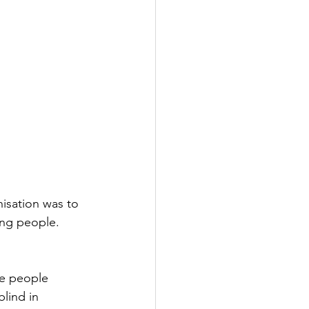
nisation was to 
ung people. 
he people 
lind in 