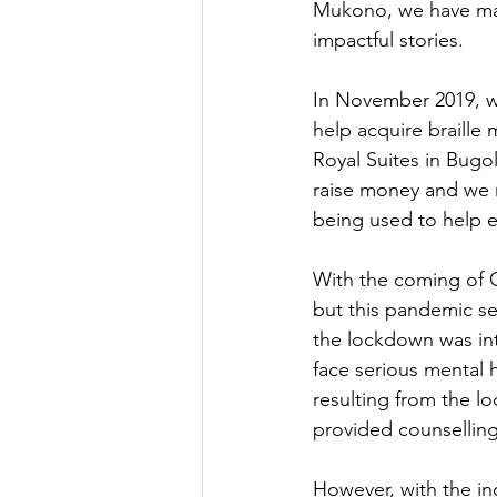
Mukono, we have mad
impactful stories.
In November 2019, we
help acquire braille 
Royal Suites in Bugo
raise money and we m
being used to help e
With the coming of C
but this pandemic se
the lockdown was int
face serious mental 
resulting from the l
provided counselling
However, with the in