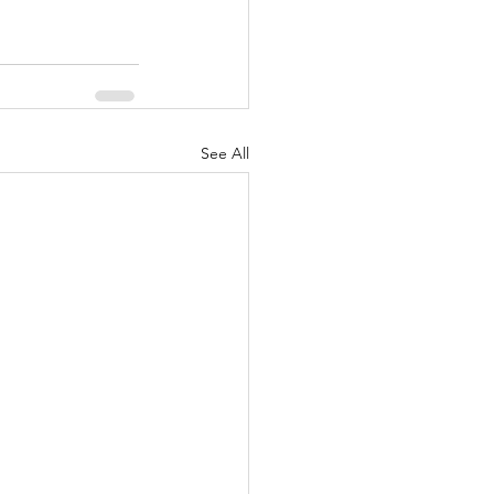
See All