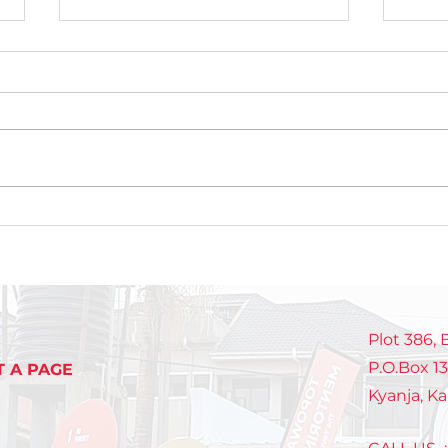
Celebrating Growth,
Int
Discipline, and Purpose
NEX
at the NextGen Closeout
gen
pas
mak
Plot 386,
P.O.Box 1
T A PAGE
Kyanja, K