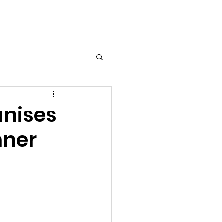
nts
Contact Us
Gallery
anises
nner