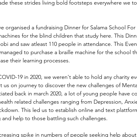
e these strides living bold footsteps everywhere we t
 organised a fundraising Dinner for Salama School For t
machines for the blind children that study here. This Dinn
lobi and saw atleast 110 people in attendance. This Even
anaged to purchase a braille machine for the school th
ase their learning processes.
OVID-19 in 2020, we weren't able to hold any charity ev
t us on journey to discover the new challenges of Mental
iated back in march 2020, a lot of young people have co
health related challenges ranging from Depression, Anxie
ockdown. This led us to establish online and text plattfo
 and help to those battling such challenges.
creasing spike in numbers of people seeking help about