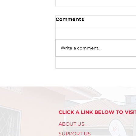
Comments
Write a comment...
A New Chapter Begins:
TRAPPED Premieres Its
First Tour at Naalya SS
Bweyogere Campus.
CLICK A LINK BELOW TO VISI
ABOUT US
SUPPORT US