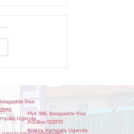
roducing TOPOWA
TGEN: A new
eration of young
sionate chamge
ers
 Balagadde Rise
32970
Plot 386, Balagadde Rise
ampala, Uganda
P.O.Box 132970
Kyanja, Kampala, Uganda