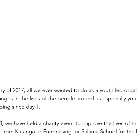
ry of 2017, all we ever wanted to do as a youth led orga
ges in the lives of the people around us especially yo
ing since day 1.
 we have held a charity event to improve the lives of t
from Katanga to Fundraising for Salama School for the b