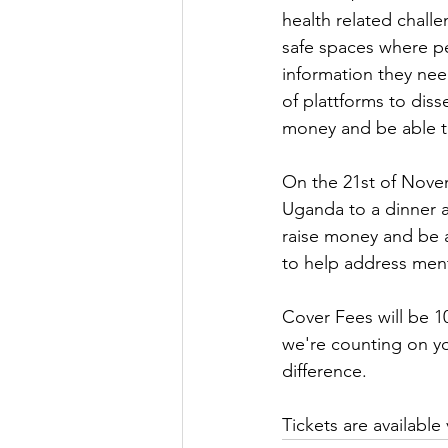
health related chall
safe spaces where peo
information they nee
of plattforms to dis
money and be able to
On the 21st of Novem
Uganda to a dinner a
raise money and be a
to help address men
Cover Fees will be 1
we're counting on yo
difference.
Tickets are available