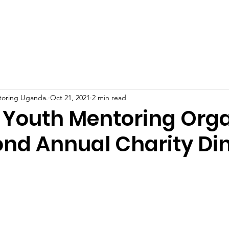
Home
About Us
Support Us
News
Eve
toring Uganda.
Oct 21, 2021
2 min read
Youth Mentoring Org
ond Annual Charity Di