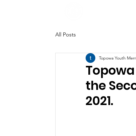
All Posts
Topowa Youth Men
Topowa 
the Sec
2021.