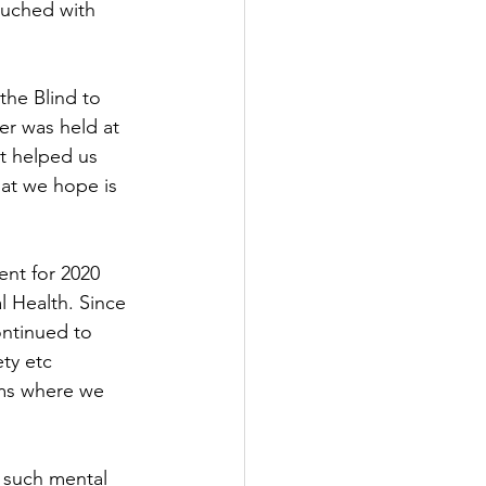
ouched with 
he Blind to 
er was held at 
t helped us 
at we hope is 
ent for 2020 
 Health. Since 
ntinued to 
ty etc 
rms where we 
 such mental 