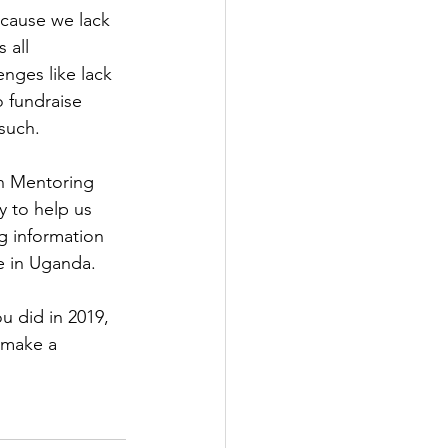
cause we lack 
 all 
nges like lack 
 fundraise 
such.
th Mentoring 
y to help us 
g information 
e in Uganda.
u did in 2019, 
 make a 