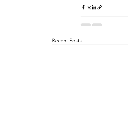
Recent Posts