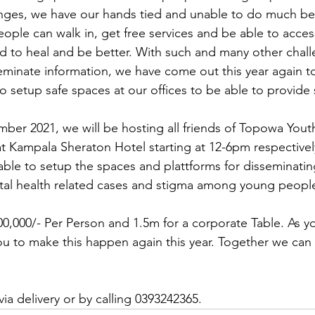
enges, we have our hands tied and unable to do much be
ple can walk in, get free services and be able to access
d to heal and be better. With such and many other challe
seminate information, we have come out this year again to
 setup safe spaces at our offices to be able to provide 
ber 2021, we will be hosting all friends of Topowa You
t Kampala Sheraton Hotel starting at 12-6pm respectivel
ble to setup the spaces and plattforms for disseminatin
tal health related cases and stigma among young peopl
00,000/- Per Person and 1.5m for a corporate Table. As yo
u to make this happen again this year. Together we can
 via delivery or by calling 0393242365.