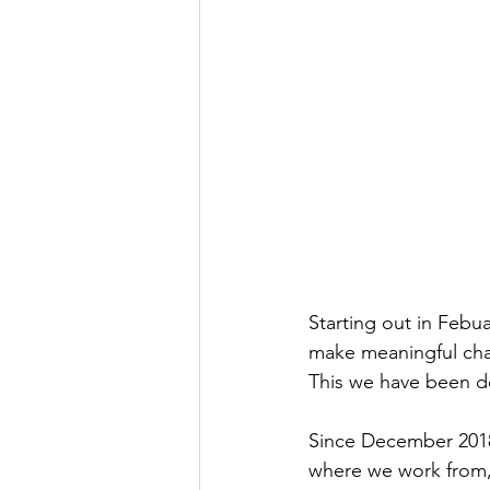
Starting out in Febua
make meaningful chan
This we have been do
Since December 2018,
where we work from, 