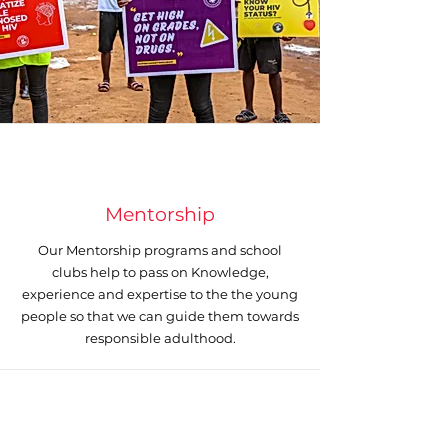
Mentorship
Our Mentorship programs and school
clubs help to pass on Knowledge,
experience and expertise to the the young
people so that we can guide them towards
responsible adulthood.