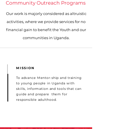
Community Outreach Programs
Our work is majorly considered as altruistic
activities, where we provide services for no
financial gain to benefit the Youth and our
communities in Uganda.
MISSION
To advance Mentor-ship and training
to young people in Uganda with
skills, information and tools that can
guide and prepare them for
responsible adulthood.