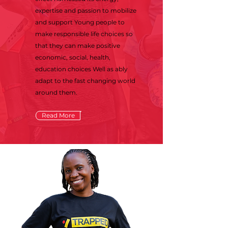
expertise and passion to mobilize
and support Young people to
make responsible life choices so
that they can make positive
economic, social, health,
education choices Well as ably
adapt to the fast changing world
around them.
Read More