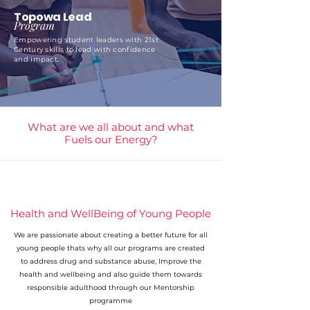
Topowa Lead
Program
Empowering student leaders with 21st
Century skills to lead with confidence
and impact.
What are we all about and what
Fuels our Energy?
Health and WellBeing of Young People
We are passionate about creating a better future for all
young people thats why all our programs are created
to address drug and substance abuse, Improve the
health and wellbeing and also guide them towards
responsible adulthood through our Mentorship
programme