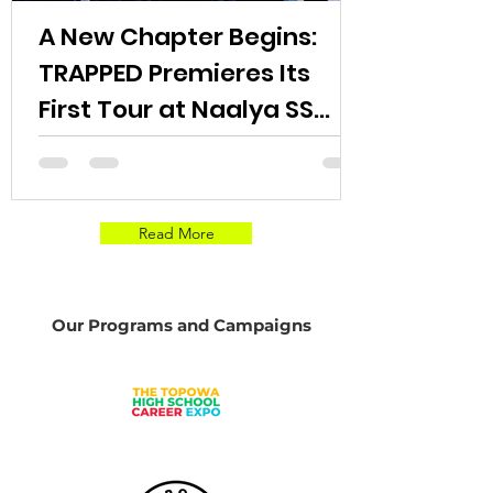
A New Chapter Begins:
TRAPPED Premieres Its
First Tour at Naalya SS
Bweyogere Campus.
Read More
Our Programs and Campaigns