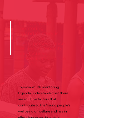
Topowa Youth
mentoring
Uganda’s story is
one of Passion,
hope, perseverance,
resilience, tenacity
and focused
determination since
inception.
Topowa Youth mentoring
Uganda understands that there
are multiple factors that
contribute to the Young people’s
wellbeing or welfare and has in
effect harnessed its energy,