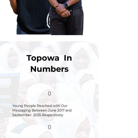
Topowa In
Numbers
0
Young People Reached with Our
Messaging
Between June 2017 and
September 2025 Respectively
0