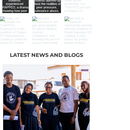
LATEST NEWS AND BLOGS