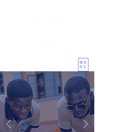
ME
NU