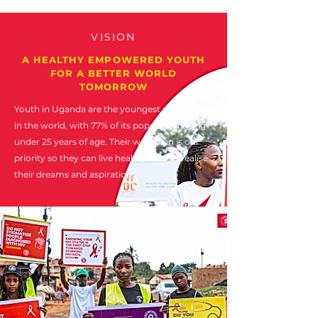
VISION
A HEALTHY EMPOWERED YOUTH
FOR A BETTER WORLD
TOMORROW
Youth in Uganda are the youngest population
in the world, with 77% of its population being
under 25 years of age. Their wellbeing is our
priority so they can live healthy lives to realise
their dreams and aspirations