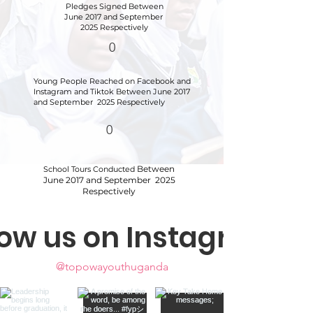
Pledges Signed
Between
June 2017 and September
2025 Respectively
0
Young People Reached on Facebook and
Instagram and Tiktok
Between June 2017
and September 2025 Respectively
0
Between
School Tours Conducted
June 2017 and September 2025
Respectively
low us on Instagram
@topowayouthuganda