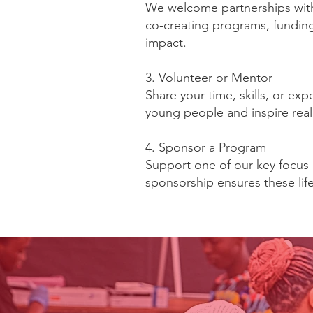
We welcome partnerships with 
co-creating programs, funding 
impact.
3. Volunteer or Mentor
Share your time, skills, or e
young people and inspire rea
4. Sponsor a Program
Support one of our key focus
sponsorship ensures these li