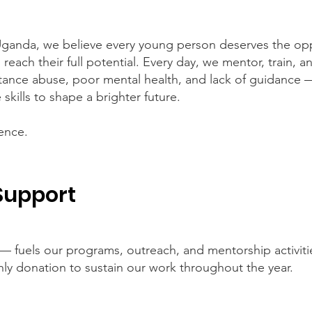
ganda, we believe every young person deserves the opp
nd reach their full potential. Every day, we mentor, train,
tance abuse, poor mental health, and lack of guidance 
 skills to shape a brighter future.
ence.
Support
— fuels our programs, outreach, and mentorship activit
hly donation to sustain our work throughout the year.