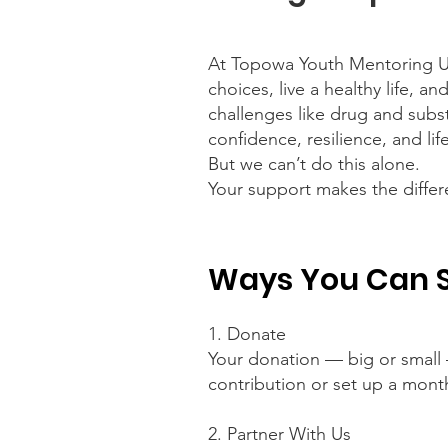
At Topowa Youth Mentoring U
choices, live a healthy life, a
challenges like drug and subs
confidence, resilience, and life
But we can’t do this alone.
Your support makes the differ
Ways You Can 
1. Donate
Your donation — big or small 
contribution or set up a mont
2. Partner With Us