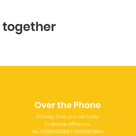
e together
Over the Phone
It's easy, Give us a call today
to donate offline too.
Tel:
0393242365 / 0200902814