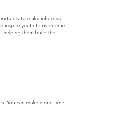
ortunity to make informed
 and inspire youth to overcome
— helping them build the
ies. You can make a one-time