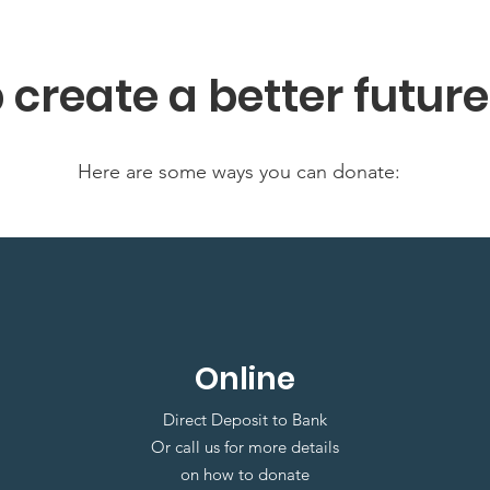
p create a better futur
Here are some ways you can donate:
Online
Direct Deposit to Bank
Or call us for more details
on how to donate