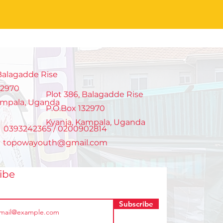
 Balagadde Rise
32970
Plot 386, Balagadde Rise
ampala, Uganda
P.O.Box 132970
Kyanja, Kampala, Uganda
: 0393242365 / 0200902814
:
topowayouth@gmail.com
ribe
Subscribe