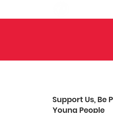
Support Us,
Be 
Young People