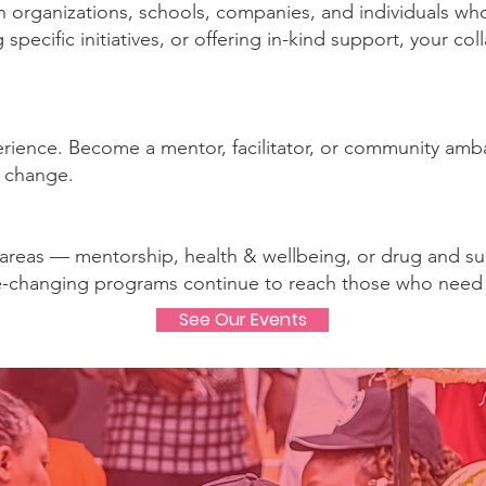
organizations, schools, companies, and individuals who 
specific initiatives, or offering in-kind support, your c
xperience. Become a mentor, facilitator, or community a
l change.
 areas — mentorship, health & wellbeing, or drug and s
fe-changing programs continue to reach those who need
See Our Events