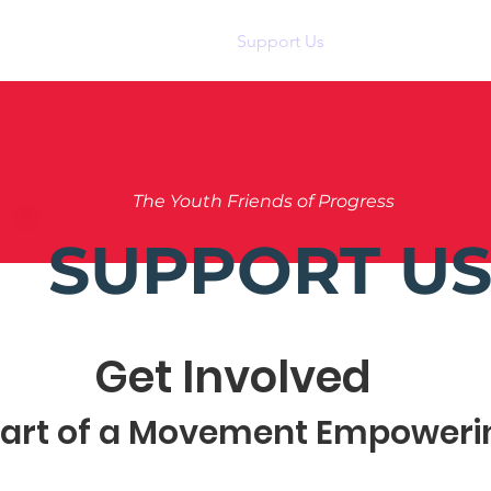
Home
About Us
Support Us
News
Eve
The Youth Friends of Progress
SUPPORT U
Get Involved
Part of a Movement Empoweri