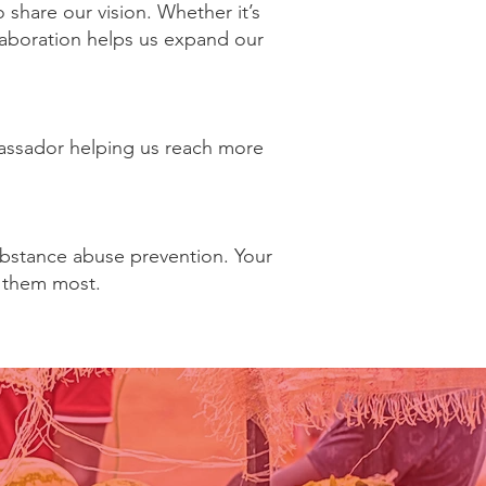
share our vision. Whether it’s
ollaboration helps us expand our
mbassador helping us reach more
ubstance abuse prevention. Your
 them most.