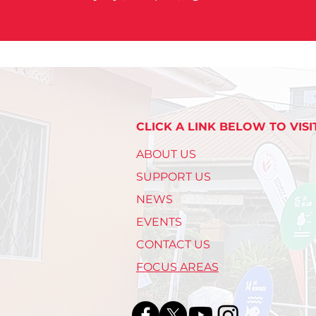
CLICK A LINK BELOW TO VISI
ABOUT US
SUPPORT US
NEWS
EVENTS
CONTACT US
FOCUS AREAS