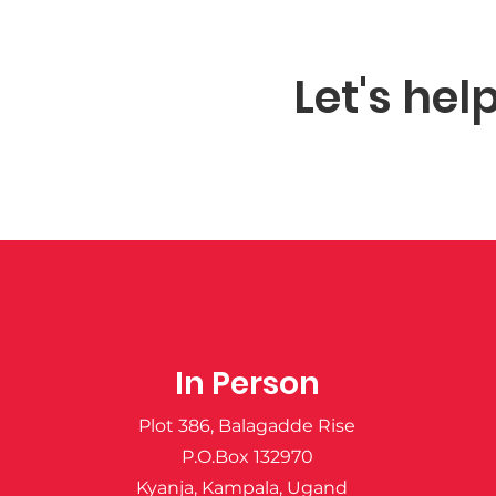
Let's hel
In Person
Plot 386, Balagadde Rise
P.O.Box 132970
Kyanja, Kampala, Ugand
a