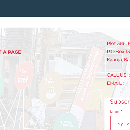
Plot 386,
P.O.Box 1
T A PAGE
Kyanja, K
CALL US 
EMAIL 
Subsc
Email