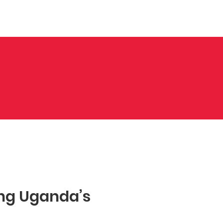
nts
Contact Us
Gallery
S
ng Uganda’s