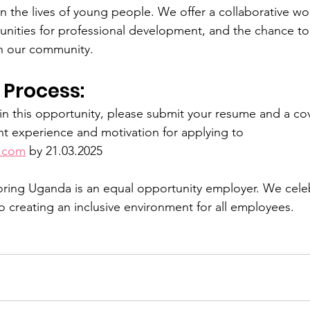
in the lives of young people. We offer a collaborative wo
nities for professional development, and the chance to 
n our community.
 Process:
 in this opportunity, please submit your resume and a cov
ant experience and motivation for applying to 
.com
 by 21.03.2025
ing Uganda is an equal opportunity employer. We celebr
 creating an inclusive environment for all employees.