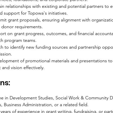
in relationships with existing and potential partners to 
d support for Topowa's initiatives.
mit grant proposals, ensuring alignment with organizati
 donor requirements.
rt on grant progress, outcomes, and financial accountabi
ith program teams.
h to identify new funding sources and partnership oppor
ission.
evelopment of promotional materials and presentations 
and vision effectively.
ns:
ee in Development Studies, Social Work & Community 
Business Administration, or a related field.
ears of experience in grant writing, fundraising, or part