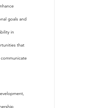
enhance 
onal goals and 
lity in 
tunities that 
to communicate 
Development, 
nership 