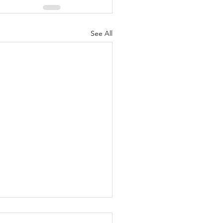
See All