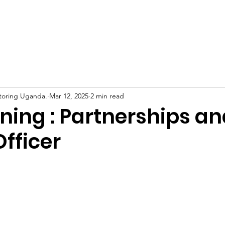
Home
About Us
Support Us
News
Eve
toring Uganda.
Mar 12, 2025
2 min read
ning : Partnerships an
fficer