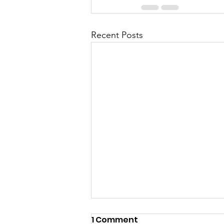
Recent Posts
1 Comment