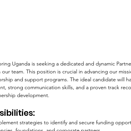
ing Uganda is seeking a dedicated and dynamic Partne
n our team. This position is crucial in advancing our mi
ship and support programs. The ideal candidate will ha
t, strong communication skills, and a proven track reco
tnership development.
bilities:
lement strategies to identify and secure funding opport
cies, foundations, and corporate partners.