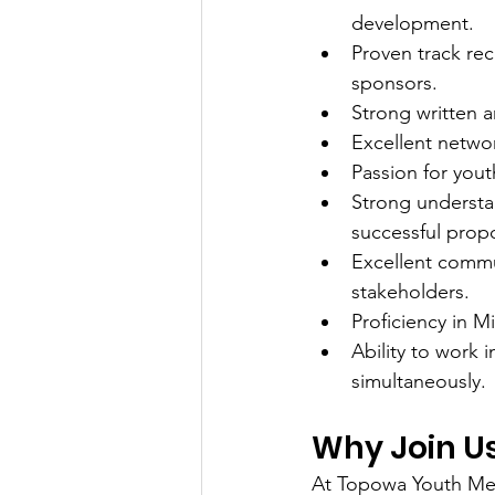
development.
Proven track rec
sponsors.
Strong written a
Excellent networ
Passion for yo
Strong understan
successful propo
Excellent commun
stakeholders.
Proficiency in 
Ability to work 
simultaneously.
Why Join U
At Topowa Youth Men