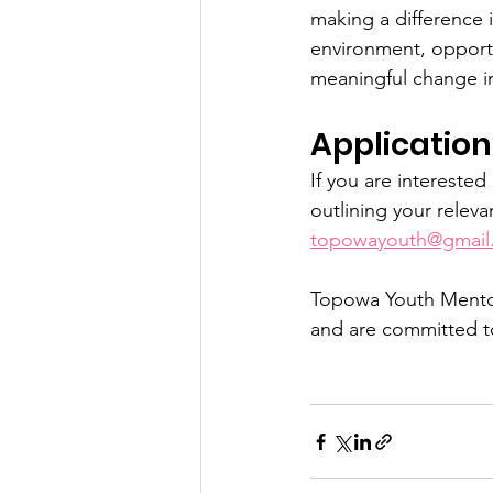
making a difference 
environment, opportu
meaningful change i
Application
If you are interested
outlining your relev
topowayouth@gmail
Topowa Youth Mentor
and are committed to