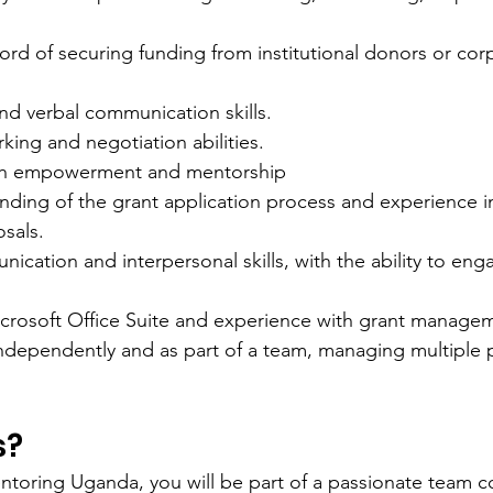
ord of securing funding from institutional donors or cor
nd verbal communication skills.
king and negotiation abilities.
uth empowerment and mentorship
ding of the grant application process and experience in
sals.
ication and interpersonal skills, with the ability to eng
Microsoft Office Suite and experience with grant manage
independently and as part of a team, managing multiple p
s?
toring Uganda, you will be part of a passionate team c