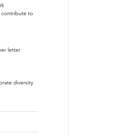
rk 
contribute to 
er letter 
ate diversity 