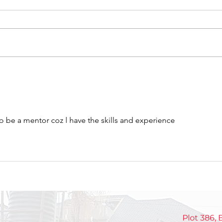
Celebrating Growth,
Int
Discipline, and Purpose
NEX
at the NextGen Closeout
gen
pas
o be a mentor coz l have the skills and experience 
mak
Plot 386,