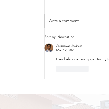
Write a comment...
A New Chapter Begins:
Sort by:
Newest
TRAPPED Premieres Its
Asiimawe Jovinus
First Tour at Naalya SS
Mar 12, 2025
Bweyogere Campus.
Can l also get an opportunity t
Like
Reply