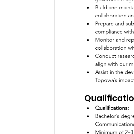
Build and mainta
collaboration an
Prepare and sub
compliance with
Monitor and repo
collaboration w
Conduct researc
align with our m
Assist in the d
Topowa’s impact 
Qualificatio
Qualifications:
Bachelor’s degr
Communications, 
Minimum of 2–3 y