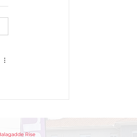
roducing TOPOWA
TGEN: A new
eration of young
sionate chamge
ers
 Balagadde Rise