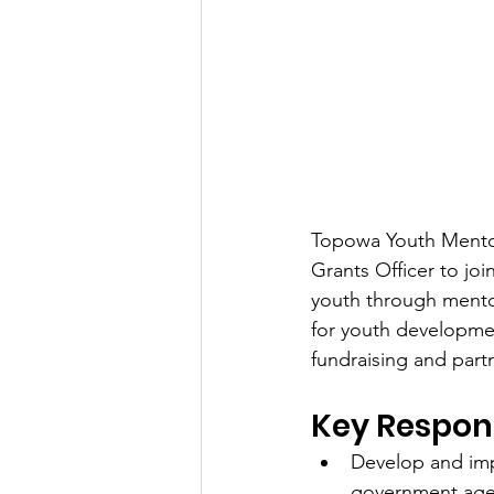
Topowa Youth Mentor
Grants Officer to joi
youth through mentor
for youth developmen
fundraising and par
Key Responsi
Develop and imp
government agen