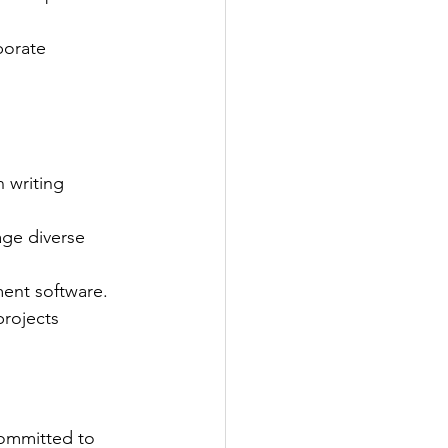
porate 
 writing 
age diverse 
ment software.
rojects 
ommitted to 