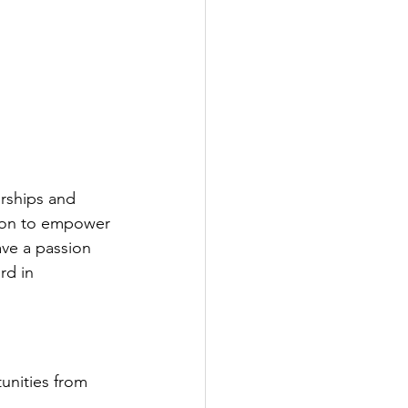
rships and 
ssion to empower 
ve a passion 
rd in 
unities from 