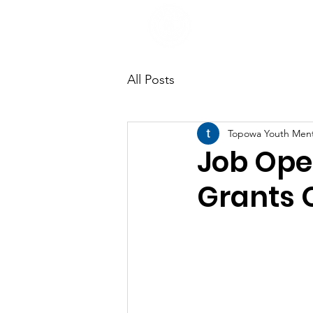
All Posts
Topowa Youth Men
Job Ope
Grants O