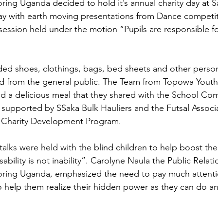
ng Uganda decided to hold it’s annual charity day at Sa
day with earth moving presentations from Dance competiti
session held under the motion “Pupils are responsible fo
ded shoes, clothings, bags, bed sheets and other perso
red from the general public. The Team from Topowa Yout
d a delicious meal that they shared with the School Co
 supported by SSaka Bulk Hauliers and the Futsal Assoc
 Charity Development Program.
talks were held with the blind children to help boost the
bility is not inability”. Carolyne Naula the Public Relatio
ing Uganda, emphasized the need to pay much attentio
to help them realize their hidden power as they can do an