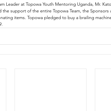
am Leader at Topowa Youth Mentoring Uganda, Mr. Kat
d the support of the entire Topowa Team, the Sponsors 
onating items. Topowa pledged to buy a brailing machine
9.