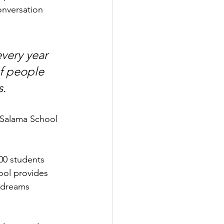
onversation 
very year 
of people 
s.
t Salama School 
00 students 
ool provides 
r dreams 