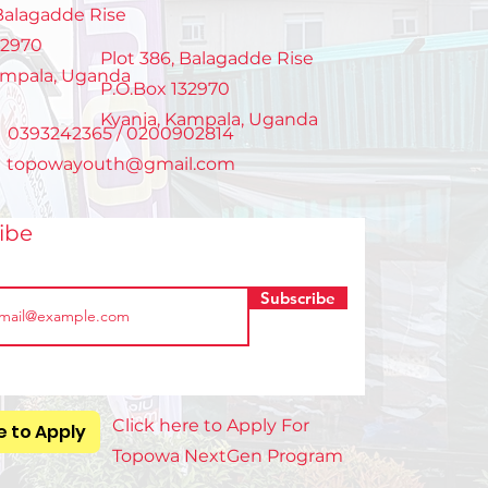
ers
 Balagadde Rise
32970
Plot 386, Balagadde Rise
ampala, Uganda
P.O.Box 132970
Kyanja, Kampala, Uganda
: 0393242365 / 0200902814
:
topowayouth@gmail.com
ribe
Subscribe
Click here to Apply For
e to Apply
Topowa NextGen Program