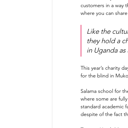
customers in a way th
where you can share
Like the cult
they hold a c
in Uganda as 
This year’s charity 
for the blind in Muko
Salama school for th
where some are fully
standard academic fac
despite of the fact th