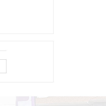
roducing TOPOWA
TGEN: A new
eration of young
sionate chamge