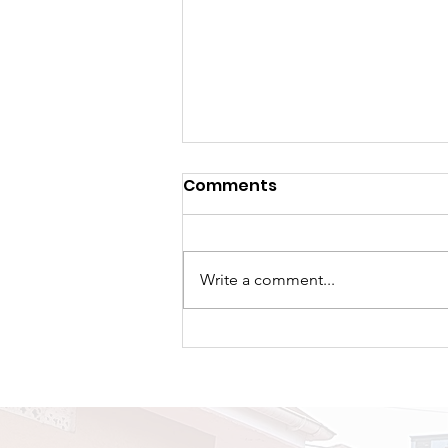
Comments
Write a comment...
A New Chapter Begins:
TRAPPED Premieres Its
First Tour at Naalya SS
Bweyogere Campus.