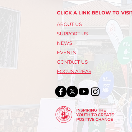
CLICK A LINK BELOW TO VISI
ABOUT US
SUPPORT US
NEWS
EVENTS
CONTACT US
FOCUS AREAS