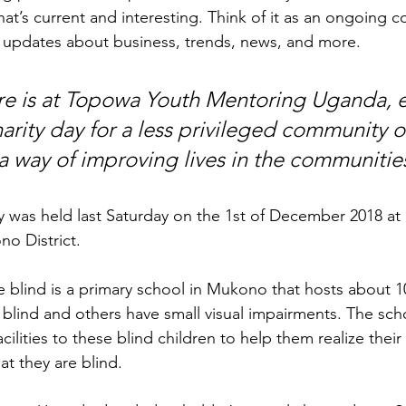
at’s current and interesting. Think of it as an ongoing c
 updates about business, trends, news, and more. 
ure is at Topowa Youth Mentoring Uganda, e
harity day for a less privileged community 
a way of improving lives in the communitie
day was held last Saturday on the 1st of December 2018 a
no District.
e blind is a primary school in Mukono that hosts about 1
 blind and others have small visual impairments. The sch
ilities to these blind children to help them realize thei
at they are blind.