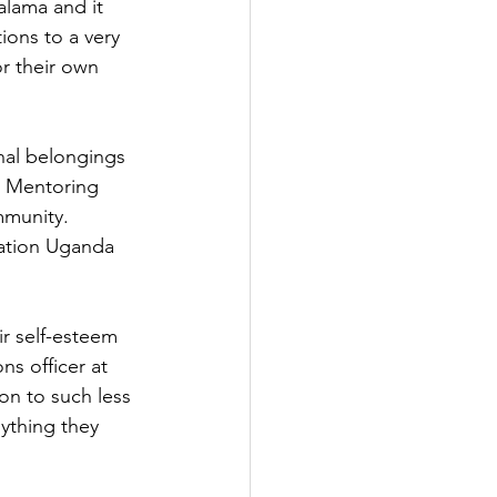
lama and it 
ons to a very 
r their own 
nal belongings 
h Mentoring 
mmunity.
iation Uganda 
ir self-esteem 
ns officer at 
n to such less 
ything they 