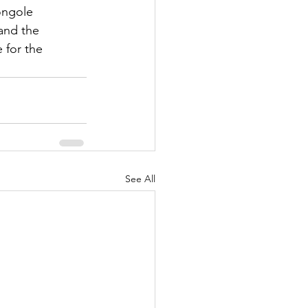
ongole 
and the 
 for the 
See All