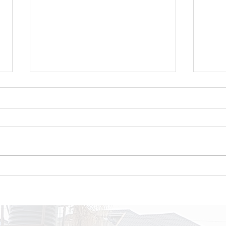
Celebrating Growth,
Int
Discipline, and Purpose
NEX
at the NextGen Closeout
gen
pas