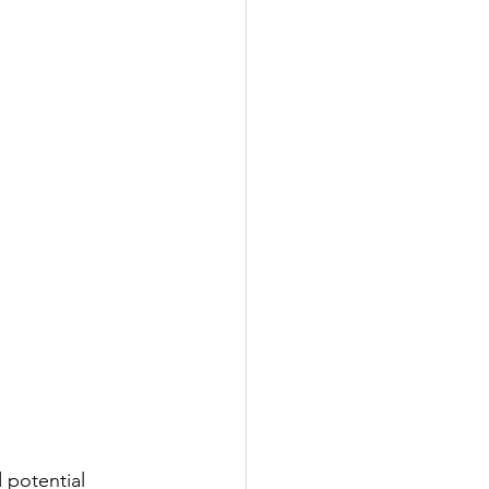
 potential 