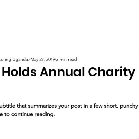
Home
About Us
Support Us
News
Eve
toring Uganda.
May 27, 2019
2 min read
Holds Annual Charity
ubtitle that summarizes your post in a few short, punch
e to continue reading.