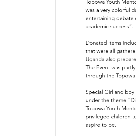
Topowa Youth Mentori
was a very colorful 
entertaining debate 
academic success”.
Donated items inclu
that were all gathe
Uganda also prepare
The Event was partly
through the Topowa
Special Girl and boy 
under the theme “Disa
Topowa Youth Mentor
privileged children 
aspire to be.