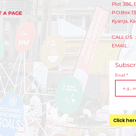
mak
Plot 386,
P.O.Box 1
T A PAGE
Kyanja, K
CALL US 
EMAIL 
Subsc
Email
Click her