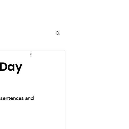
nts
Contact Us
Gallery
 Day
y sentences and 