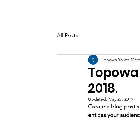
All Posts
Topowa Youth Men
Topowa 
2018.
Updated:
May 27, 2019
Create a blog post s
entices your audienc