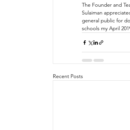
The Founder and Te
Sulaiman appreciate
general public for d
schools my April 201
Recent Posts