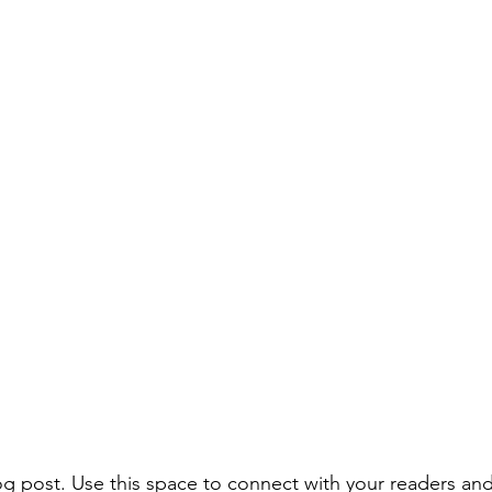
 post. Use this space to connect with your readers and