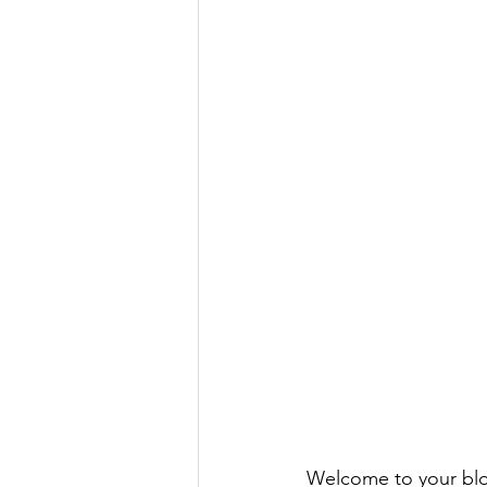
Welcome to your blog