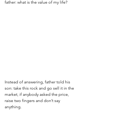
father: what is the value of my life?
Instead of answering, father told his 
son: take this rock and go sell it in the 
market, if anybody asked the price, 
raise two fingers and don’t say 
anything. 