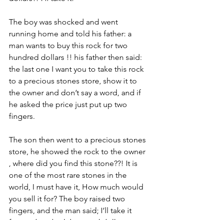
The boy was shocked and went 
running home and told his father: a 
man wants to buy this rock for two 
hundred dollars !! his father then said: 
the last one I want you to take this rock 
to a precious stones store, show it to 
the owner and don’t say a word, and if 
he asked the price just put up two 
fingers.
The son then went to a precious stones 
store, he showed the rock to the owner 
, where did you find this stone??! It is 
one of the most rare stones in the 
world, I must have it, How much would 
you sell it for? The boy raised two 
fingers, and the man said; I’ll take it 