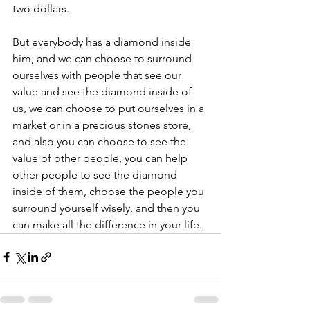
two dollars.
But everybody has a diamond inside 
him, and we can choose to surround 
ourselves with people that see our 
value and see the diamond inside of 
us, we can choose to put ourselves in a 
market or in a precious stones store, 
and also you can choose to see the 
value of other people, you can help 
other people to see the diamond 
inside of them, choose the people you 
surround yourself wisely, and then you 
can make all the difference in your life.