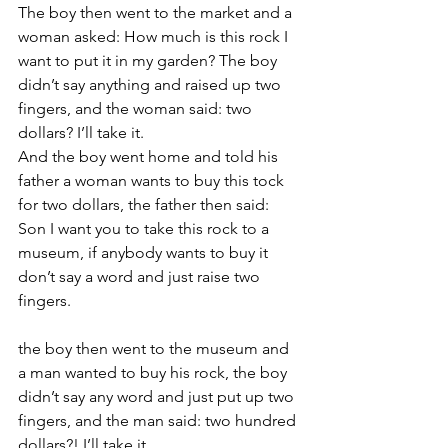
The boy then went to the market and a 
woman asked: How much is this rock I 
want to put it in my garden? The boy 
didn’t say anything and raised up two 
fingers, and the woman said: two 
dollars? I’ll take it.
And the boy went home and told his 
father a woman wants to buy this tock 
for two dollars, the father then said: 
Son I want you to take this rock to a 
museum, if anybody wants to buy it 
don’t say a word and just raise two 
fingers.
the boy then went to the museum and 
a man wanted to buy his rock, the boy 
didn’t say any word and just put up two 
fingers, and the man said: two hundred 
dollars?! I’ll take it.