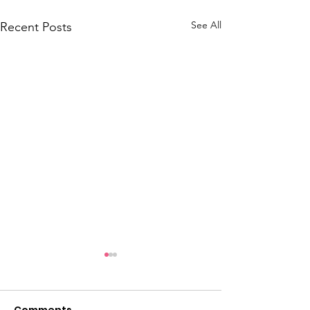
See All
Recent Posts