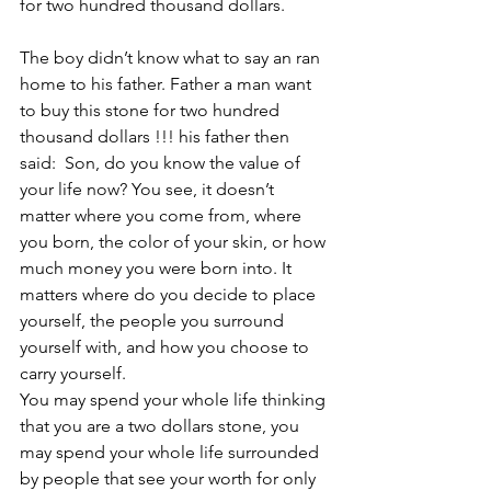
for two hundred thousand dollars.
The boy didn’t know what to say an ran 
home to his father. Father a man want 
to buy this stone for two hundred 
thousand dollars !!! his father then 
said:  Son, do you know the value of 
your life now? You see, it doesn’t 
matter where you come from, where 
you born, the color of your skin, or how 
much money you were born into. It 
matters where do you decide to place 
yourself, the people you surround 
yourself with, and how you choose to 
carry yourself.
You may spend your whole life thinking 
that you are a two dollars stone, you 
may spend your whole life surrounded 
by people that see your worth for only 