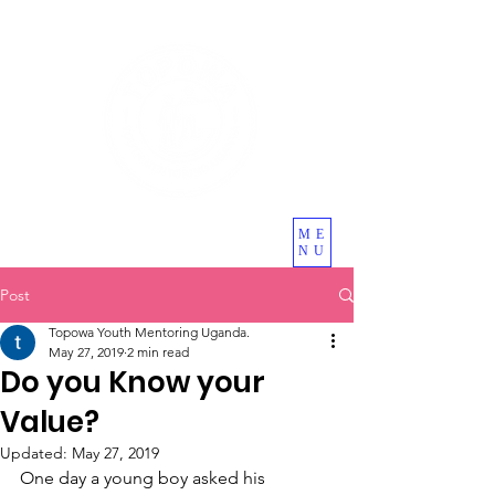
ME
NU
Post
Topowa Youth Mentoring Uganda.
May 27, 2019
2 min read
Do you Know your
Value?
Updated:
May 27, 2019
One day a young boy asked his 