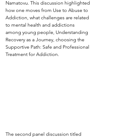
Namatovu. This discussion highlighted 
how one moves from Use to Abuse to 
Addiction, what challenges are related 
to mental health and addictions 
among young people, Understanding 
Recovery as a Journey, choosing the 
Supportive Path: Safe and Professional 
Treatment for Addiction.
The second panel discussion titled 