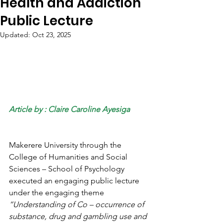
Health and Addiction
Public Lecture
Updated:
Oct 23, 2025
Article by : Claire Caroline Ayesiga
Makerere University through the 
College of Humanities and Social 
Sciences – School of Psychology 
executed an engaging public lecture 
under the engaging theme 
“Understanding of Co – occurrence of 
substance, drug and gambling use and 