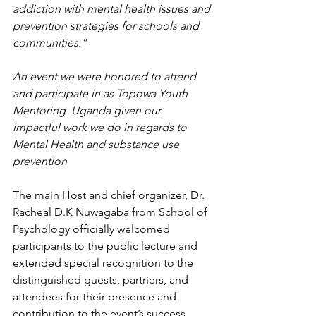
addiction with mental health issues and 
prevention strategies for schools and 
communities.” 
An event we were honored to attend 
and participate in as Topowa Youth 
Mentoring  Uganda given our 
impactful work we do in regards to  
Mental Health and substance use 
prevention
The main Host and chief organizer, Dr. 
Racheal D.K Nuwagaba from School of 
Psychology officially welcomed 
participants to the public lecture and 
extended special recognition to the 
distinguished guests, partners, and 
attendees for their presence and 
contribution to the event’s success. 