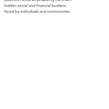
hidden social and financial burdens 
faced by individuals and communities.