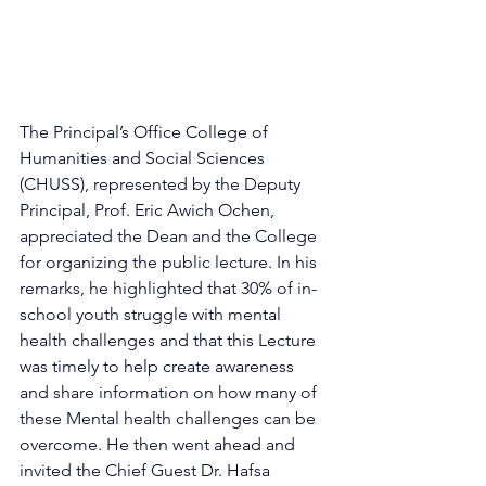
The Principal’s Office College of 
Humanities and Social Sciences 
(CHUSS), represented by the Deputy 
Principal, Prof. Eric Awich Ochen, 
appreciated the Dean and the College 
for organizing the public lecture. In his 
remarks, he highlighted that 30% of in-
school youth struggle with mental 
health challenges and that this Lecture 
was timely to help create awareness 
and share information on how many of 
these Mental health challenges can be 
overcome. He then went ahead and 
invited the Chief Guest Dr. Hafsa 