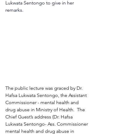
Lukwata Sentongo to give in her 
remarks.
The public lecture was graced by Dr. 
Hafsa Lukwata Sentongo, the Assistant 
Commissioner - mental health and 
drug abuse in Ministry of Health.  The 
Chief Guest’s address (Dr. Hafsa 
Lukwata Sentongo- Ass. Commissioner 
mental health and drug abuse in 