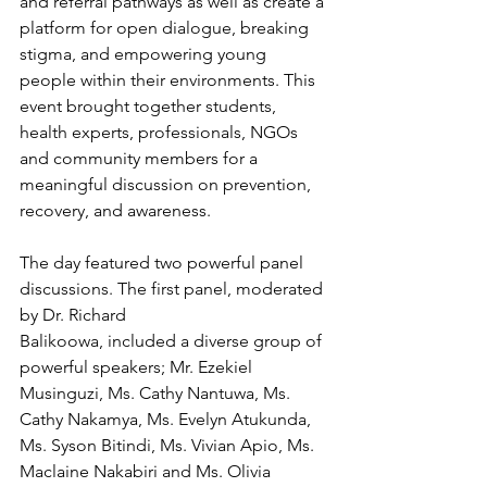
and referral pathways as well as create a 
platform for open dialogue, breaking 
stigma, and empowering young 
people within their environments. This 
event brought together students, 
health experts, professionals, NGOs 
and community members for a 
meaningful discussion on prevention, 
recovery, and awareness.
The day featured two powerful panel 
discussions. The first panel, moderated 
by Dr. Richard
Balikoowa, included a diverse group of 
powerful speakers; Mr. Ezekiel 
Musinguzi, Ms. Cathy Nantuwa, Ms. 
Cathy Nakamya, Ms. Evelyn Atukunda, 
Ms. Syson Bitindi, Ms. Vivian Apio, Ms. 
Maclaine Nakabiri and Ms. Olivia 