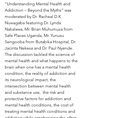
“Understanding Mental Health and 
Addiction – Beyond the Myths” was 
moderated by Dr. Racheal D.K 
Nuwagaba featuring Dr. Lynda 
Nakalawa, Mr. Brian Muhumuza from 
Safe Places Uganda, Mr. Yunusu 
Sengooba from Butabika Hospital, Dr. 
Jacinta Nekesa and Dr. Paul Nyende. 
The discussion tackled the science of 
mental health and what happens to the 
brain when one has a mental health 
condition, the reality of addiction and 
its neurological impact, the 
intersection between mental health 
and substance use,  the risk and 
protective factors for addiction and 
mental health conditions, the cost of 
treating mental health conditions and 
addiction while emphasizing the often-