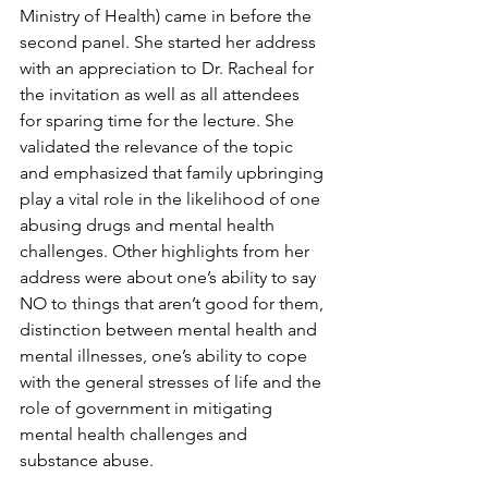
Ministry of Health) came in before the 
second panel. She started her address 
with an appreciation to Dr. Racheal for 
the invitation as well as all attendees 
for sparing time for the lecture. She 
validated the relevance of the topic 
and emphasized that family upbringing 
play a vital role in the likelihood of one 
abusing drugs and mental health 
challenges. Other highlights from her 
address were about one’s ability to say 
NO to things that aren’t good for them, 
distinction between mental health and 
mental illnesses, one’s ability to cope 
with the general stresses of life and the 
role of government in mitigating 
mental health challenges and 
substance abuse.