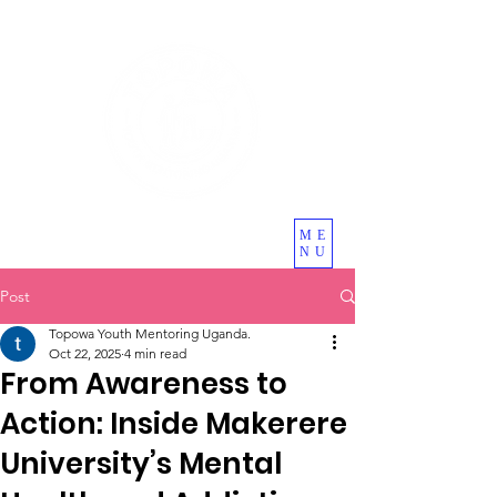
ME
NU
Post
Topowa Youth Mentoring Uganda.
Oct 22, 2025
4 min read
From Awareness to
Action: Inside Makerere
University’s Mental