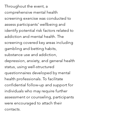
Throughout the event, a 
comprehensive mental health 
screening exercise was conducted to 
assess participants’ wellbeing and 
identify potential risk factors related to 
addiction and mental health. The 
screening covered key areas including 
gambling and betting habits, 
substance use and addiction, 
depression, anxiety, and general health 
status, using well-structured 
questionnaires developed by mental 
health professionals. To facilitate 
confidential follow-up and support for 
individuals who may require further 
assessment or counseling, participants 
were encouraged to attach their 
contacts.