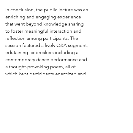
In conclusion, the public lecture was an 
enriching and engaging experience 
that went beyond knowledge sharing 
to foster meaningful interaction and 
reflection among participants. The 
session featured a lively Q&A segment, 
edutaining icebreakers including a 
contemporary dance performance and 
a thought-provoking poem, all of 
which kept participants energized and 
connected to the theme. 
Attendees were treated to light 
refreshments, and both pre- and post-
evaluation surveys were administered 
to assess changes in knowledge and 
attitudes toward mental health, 
substance abuse and addiction. 