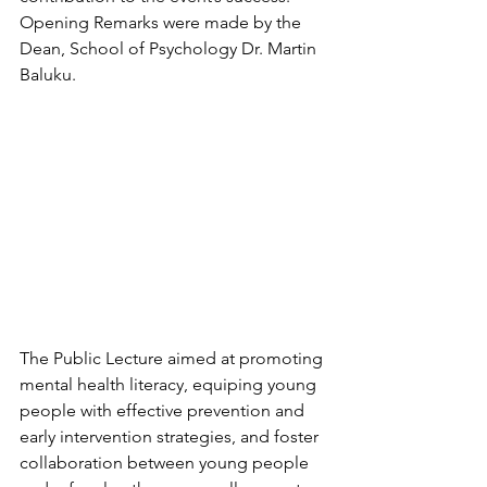
Opening Remarks were made by the 
Dean, School of Psychology Dr. Martin 
Baluku.
The Public Lecture aimed at promoting 
mental health literacy, equiping young 
people with effective prevention and 
early intervention strategies, and foster 
collaboration between young people 